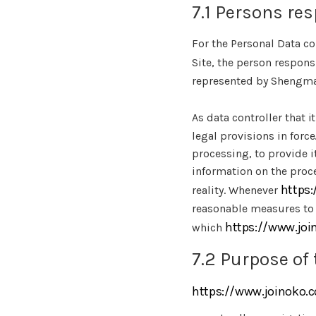
7.1 Persons res
For the Personal Data co
Site, the person respons
represented by Shengmao
As data controller that i
legal provisions in force
processing, to provide i
information on the proce
https
reality. Whenever
reasonable measures to 
https://www.jo
which
7.2 Purpose of 
https://www.joinoko.