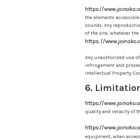
https://www.joinoko.
the elements accessible 
sounds. Any reproduction
of the site, whatever th
https: //www.joinoko
Any unauthorized use of 
infringement and prosecu
Intellectual Property Co
6. Limitation
https://www.joinoko.
quality and veracity of t
https://www.joinoko.
equipment, when access