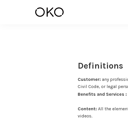
Definitions
Customer:
any professio
Civil Code, or legal pers
Benefits and Services :
Content:
All the element
videos.