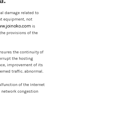
a.
ial damage related to
cent equipment, not
ww.joinoko.com
is
the provisions of the
ensures the continuity of
terrupt the hosting
ance, improvement of its
deemed traffic. abnormal.
lfunction of the Internet
o network congestion