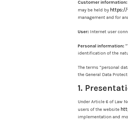
Customer information:
https:/
may be held by
management and for anal
User:
Internet user conn
Personal information:
"
identification of the nat
The terms “personal dat
the General Data Protec
1. Presentat
Under Article 6 of Law N
htt
users of the website
implementation and mon