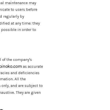
nical maintenance may
cate to users before
d regularly by
ified at any time: they
 possible in order to
l of the company's
joinoko.com
as accurate
racies and deficiencies
rmation. All the
 only, and are subject to
haustive. They are given