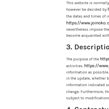
This website is normally
however be decided by
the dates and times of i
https://www.joinoko.
nevertheless impose them
become acquainted wit
3. Descripti
http
The purpose of the
https://www
activities.
information as possible.
in the update, whether by
information indicated o
change. Furthermore, th
subject to modification