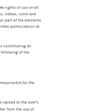
he rights of use on all
os, videos, icons and
or part of the elements
itten authorization of:
as constituting an
 following of the
 responsible for the
e caused to the user's
ther from the use of