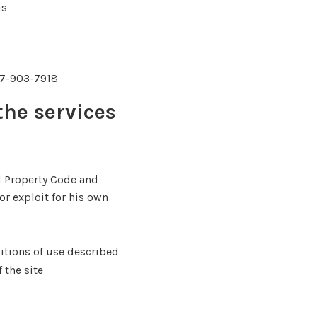
is
347-903-7918
the services
al Property Code and
or exploit for his own
itions of use described
 the site