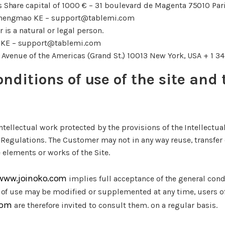
s Share capital of 1000 € – 31 boulevard de Magenta 75010 Par
Shengmao KE – support@tablemi.com
is a natural or legal person.
 KE – support@tablemi.com
1 Avenue of the Americas (Grand St.) 10013 New York, USA + 1 
onditions of use of the site and 
intellectual work protected by the provisions of the Intellectu
 Regulations. The Customer may not in any way reuse, transfer 
e elements or works of the Site.
/www.joinoko.com
implies full acceptance of the general cond
 of use may be modified or supplemented at any time, users of
com
are therefore invited to consult them. on a regular basis.