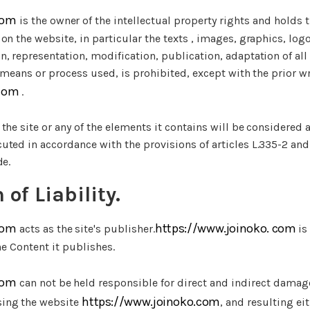
com
is the owner of the intellectual property rights and holds t
on the website, in particular the texts , images, graphics, log
, representation, modification, publication, adaptation of all 
e means or process used, is prohibited, except with the prior wr
.com
.
the site or any of the elements it contains will be considered 
ted in accordance with the provisions of articles L.335-2 and
de.
 of Liability.
com
https://www.joinoko. com
acts as the site's publisher.
is
he Content it publishes.
com
can not be held responsible for direct and indirect damag
https://www.joinoko.com
ing the website
, and resulting ei