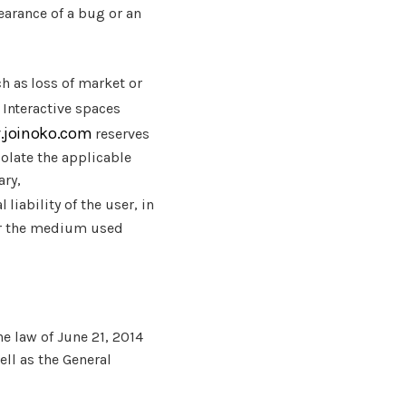
earance of a bug or an
h as loss of market or
. Interactive spaces
.joinoko.com
reserves
iolate the applicable
ary,
liability of the user, in
ver the medium used
e law of June 21, 2014
ell as the General