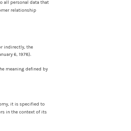
o all personal data that
omer relationship
r indirectly, the
anuary 6, 1978).
 the meaning defined by
my, it is specified to
s in the context of its