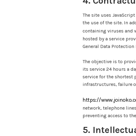
4. Contractu
The site uses JavaScript
the use of the site. In a
containing viruses and 
hosted by a service prov
General Data Protection
The objective is to provi
its service 24 hours a da
service for the shortest
infrastructures, failure 
https://www.joinoko.
network, telephone line
preventing access to the
5. Intellect