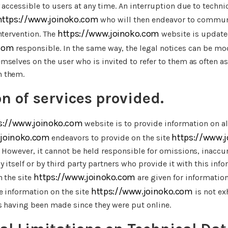
 accessible to users at any time. An interruption due to tech
https://www.joinoko.com
who will then endeavor to communi
https://www.joinoko.com
ntervention. The
website is update
 com
responsible. In the same way, the legal notices can be mod
selves on the user who is invited to refer to them as often as
h them.
on of services provided.
s://www.joinoko.com
website is to provide information on al
.joinoko.com
https://www.
endeavors to provide on the site
 However, it cannot be held responsible for omissions, inaccu
 itself or by third party partners who provide it with this info
https://www.joinoko.com
n the site
are given for information
https://www.joinoko.com
e information on the site
is not ex
s having been made since they were put online.