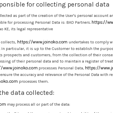
ponsible for collecting personal data
llected as part of the creation of the User's personal account a
https://w
ible for processing Personal Data is: BAD Partners.
 KE, its legal representative
https://www.joinoko.com
t collects,
undertakes to comply wi
. In particular, it is up to the Customer to establish the purpos
ts prospects and customers, from the collection of their cons
ssing of their personal data and to maintain a register of tre
://www.joinoko.com
https://www.
processes Personal Data,
ensure the accuracy and relevance of the Personal Data with re
inoko.com
processes them.
the data collected:
com
may process all or part of the data: