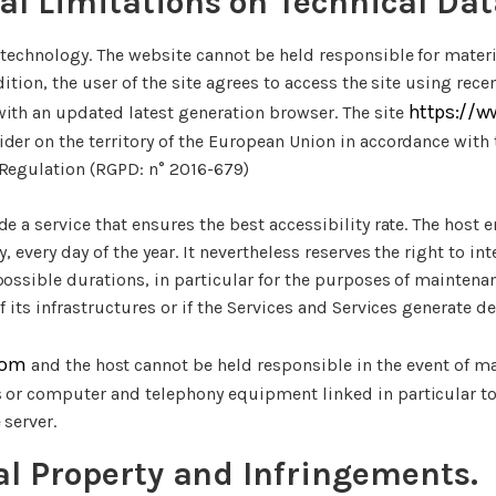
al Limitations on Technical Dat
 technology. The website cannot be held responsible for mater
ddition, the user of the site agrees to access the site using re
https://w
with an updated latest generation browser. The site
ider on the territory of the European Union in accordance with 
 Regulation (RGPD: n° 2016-679)
de a service that ensures the best accessibility rate. The host 
y, every day of the year. It nevertheless reserves the right to in
 possible durations, in particular for the purposes of mainten
of its infrastructures or if the Services and Services generate 
com
and the host cannot be held responsible in the event of ma
s or computer and telephony equipment linked in particular t
 server.
ual Property and Infringements.