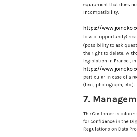
equipment that does not 
incompatibility.
https://www.joinoko.
loss of opportunity) res
(possibility to ask quest
the right to delete, wit
legislation in France , i
https://www.joinoko.
particular in case of a
(text, photograph, etc.).
7. Manageme
The Customer is informe
for confidence in the Di
Regulations on Data Pro