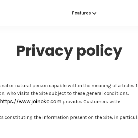
Features
Privacy policy
nal or natural person capable within the meaning of articles 1
on, who visits the Site subject to these general conditions.
https://www.joinoko.com
provides Customers with:
s constituting the information present on the Site, in particul