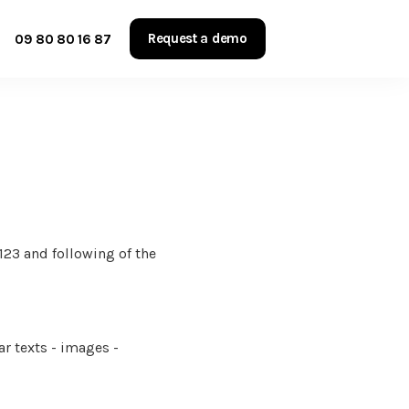
Request a demo
09 80 80 16 87
123 and following of the
ar texts - images -