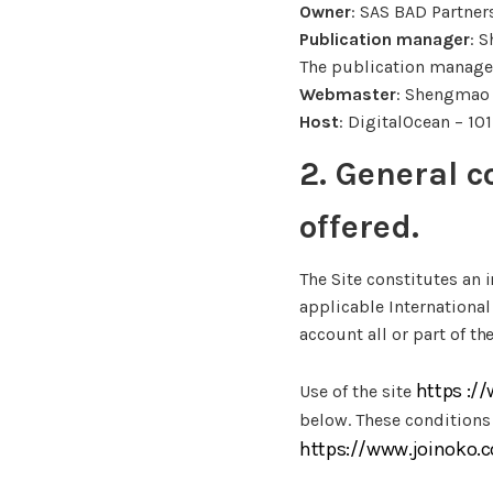
Owner
: SAS BAD Partner
Publication manager
: 
The publication manager 
Webmaster
: Shengmao
Host
: DigitalOcean – 10
2. General c
offered.
The Site constitutes an 
applicable International
account all or part of th
https :/
Use of the site
below. These conditions
https://www.joinoko.