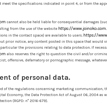
meet the specifications indicated in point 4, or from the app
com
cannot also be held liable for consequential damages (suc
https://www.joinoko.com
ulting from the use of the website
https://www
ions in the contact space) are available to users.
hout prior notice, any content posted in this space that would v
n particular the provisions relating to data protection. If necess
com
also reserves the right to question the civil and/or criminal 
 racist, offensive, defamatory or pornographic message, whate
nt of personal data.
d of the regulations concerning marketing communication, th
gital Economy, the Data Protection Act of August 06, 2004 as w
tection (RGPD: n° 2016-679).