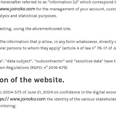
Hereinafter referred to as "Information (s)" which correspond t
/www.joinoko.com
for the management of your account, cust
ysis and statistical purposes.
ecting, using the aforementioned site.
The information that p allow, in any form whatsoever, directly o
ural persons to whom they apply” (article 4 of law n° 78-17 of J
a”, “data subject”, “subcontractor” and “sensitive data” have
tion Regulations (RGPD: n° 2016-679)
ion of the website.
o. 2004-575 of June 21, 2004 on confidence in the digital econo
ps:// www.joinoko.com
the identity of the various stakeholder
itoring: