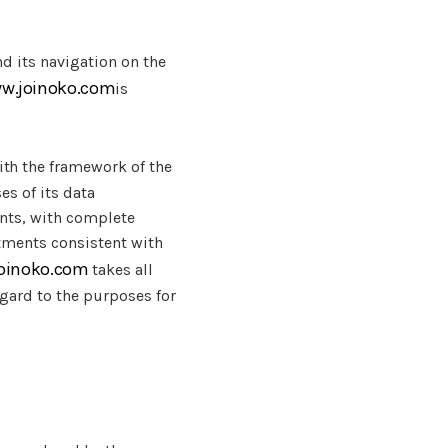
nd its navigation on the
ww.joinoko.com
is
th the framework of the
es of its data
ents, with complete
atments consistent with
joinoko.com
takes all
gard to the purposes for