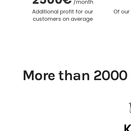
/month
Additional profit for our
Of our
customers on average
More than 2000 