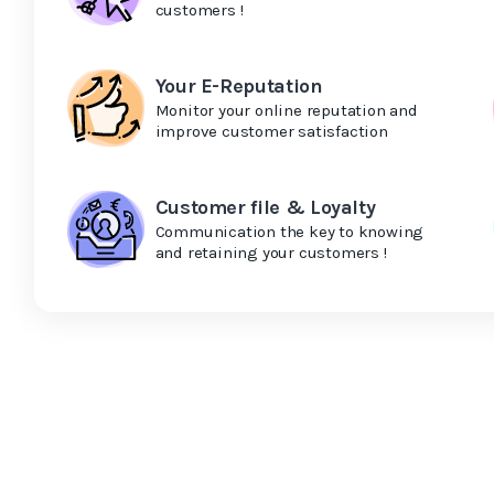
customers !
Your E-Reputation
Monitor your online reputation and
improve customer satisfaction
Customer file & Loyalty
Communication the key to knowing
and retaining your customers !