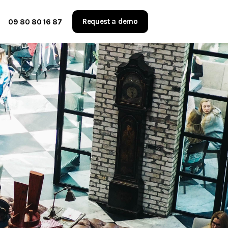
Request a demo
09 80 80 16 87