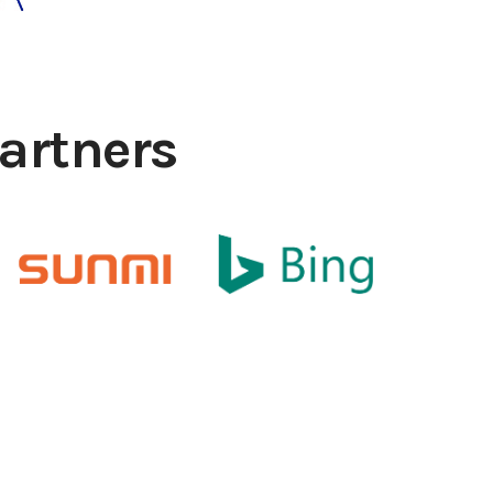
artners