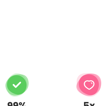
99%
5x