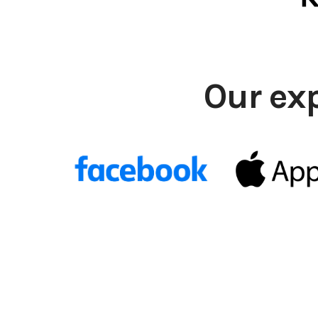
Our ex