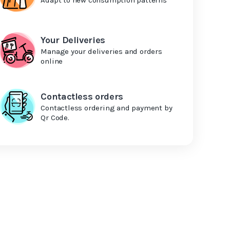
Your Deliveries
Manage your deliveries and orders
online
Contactless orders
Contactless ordering and payment by
Qr Code.