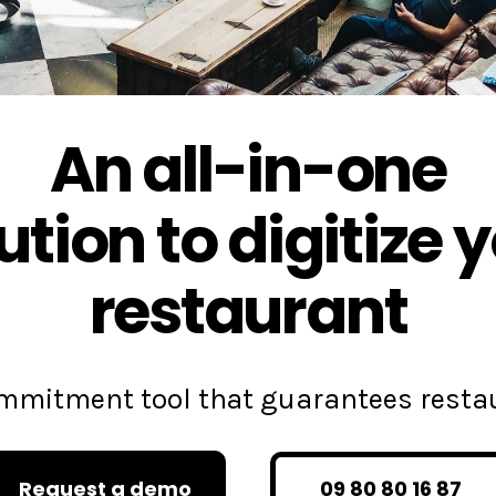
An all-in-one
ution to digitize 
restaurant
commitment tool that guarantees rest
Request a demo
09 80 80 16 87