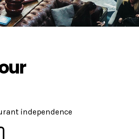
your
aurant independence