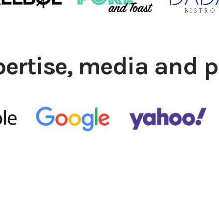
pertise, media and p