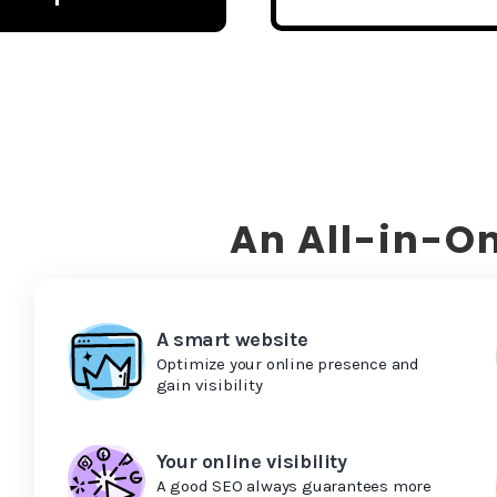
An All-in-On
A smart website
Optimize your online presence and
gain visibility
Your online visibility
A good SEO always guarantees more