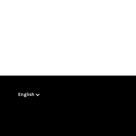
English