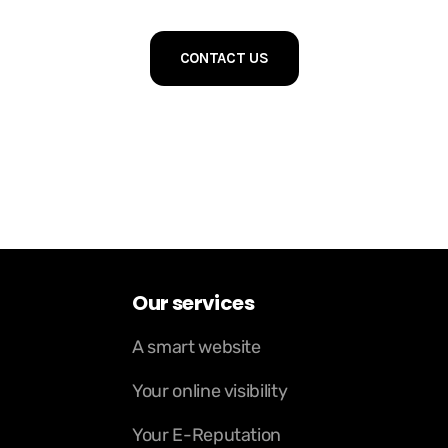
CONTACT US
Our services
A smart website
Your online visibility
Your E-Reputation