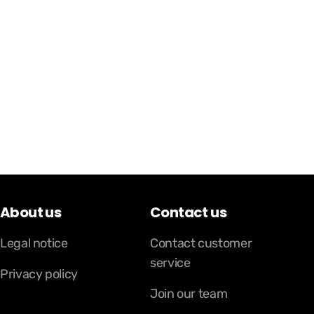
About us
Contact us
Legal notice
Contact customer
service
Privacy policy
Join our team