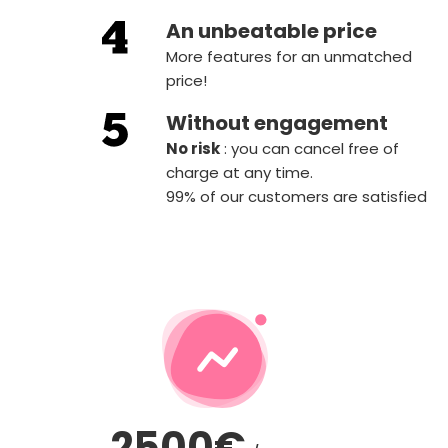
An unbeatable price
More features for an unmatched
price!
Without engagement
‍No risk
: you can cancel free of
charge at any time.
99% of our customers are satisfied
2500€