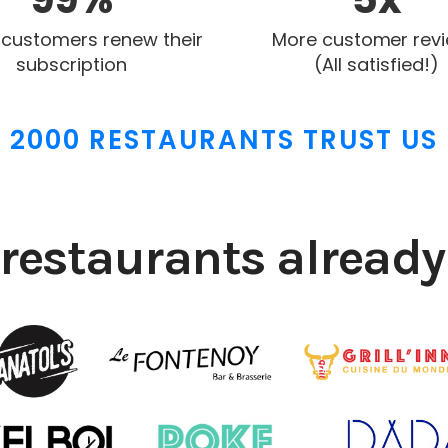
 customers renew their
More customer rev
subscription
(All satisfied!)
2000 RESTAURANTS TRUST US
restaurants already 