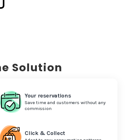
e Solution
Your reservations
Save time and customers without any
commission
Click & Collect
Adapt to new consumption patterns