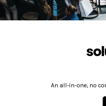
sol
An all-in-one, no 