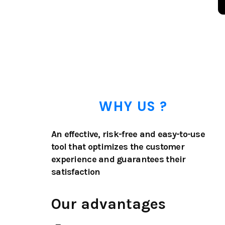
WHY US ?
An effective, risk-free and easy-to-use
tool that optimizes the customer
experience and guarantees their
satisfaction
Our advantages