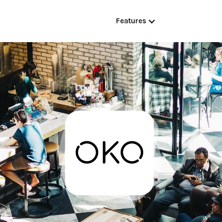
Features