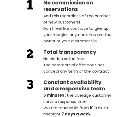
No commission on
reservations
And this regardless of the number
of new customers!
Don't feel like you have to give up
your margins anymore. You are the
owner of your customer file
Total transparency
No hidden setup fees.
The commercial offer does not
conceal any term of the contract
Constant availability
and a responsive team
5 minutes
: the average customer
service response time.
We are reachable from 10 a.m. to
midnight
7 days a week