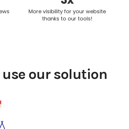
iews
More visibility for your website
thanks to our tools!
use our solution