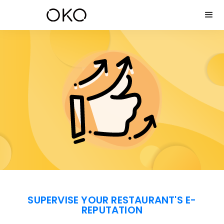
SUPERVISE YOUR RESTAURANT'S E-
REPUTATION