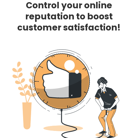
Control your online
reputation to boost
customer satisfaction!