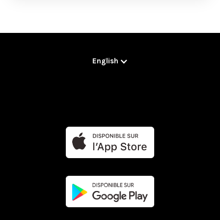
English