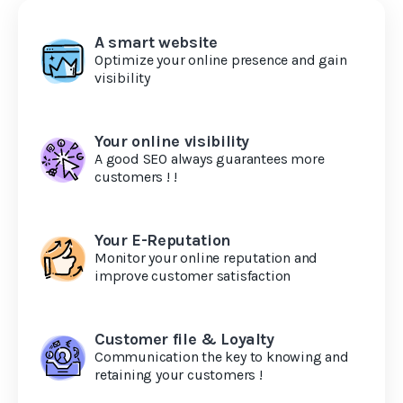
A smart website
Optimize your online presence and gain
visibility
Your online visibility
A good SEO always guarantees more
customers ! !
Your E-Reputation
Monitor your online reputation and
improve customer satisfaction
Customer file & Loyalty
Communication the key to knowing and
retaining your customers !