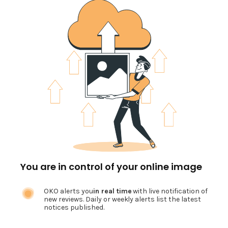
You are in control of your online image
OKO alerts you
in real time
with live notification of
new reviews. Daily or weekly alerts list the latest
notices published.