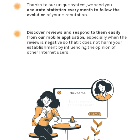
Thanks to our unique system, we send you
accurate statistics every month to follow the
evolution
of your e-reputation.
Discover reviews and respond to them easily
from our mobile application,
especially when the
review is negative so that it does not harm your
establishment by influencing the opinion of
other Internet users.