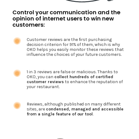
Control your communication and the
opinion of internet users to win new
customers:
Customer reviews are the first purchasing
decision criterion for 91% of them, which is why
OKO helps you easily monitor these reviews that
influence the choices of your future customers.
1 in 3 reviews are false or malicious. Thanks to
OKO, you can
collect hundreds of certified
customer reviews
to enhance the reputation of
your restaurant.
Reviews, although published on many different
sites, are
condensed, managed and accessible
from a single feature of our tool
.