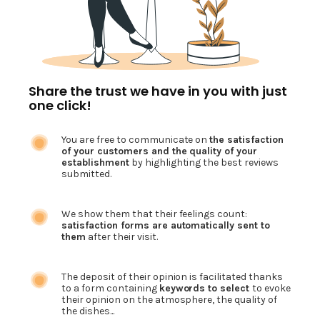
Share the trust we have in you with just
one click!
You are free to communicate on
the satisfaction
of your customers and the quality of your
establishment
by highlighting the best reviews
submitted.
We show them that their feelings count:
satisfaction forms are automatically sent to
them
after their visit.
The deposit of their opinion is facilitated thanks
to a form containing
keywords to select
to evoke
their opinion on the atmosphere, the quality of
the dishes...