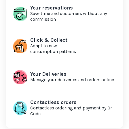
Your reservations
Save time and customers without any
commission
Click & Collect
Adapt to new
consumption patterns
Your Deliveries
Manage your deliveries and orders online
Contactless orders
Contactless ordering and payment by Qr
Code