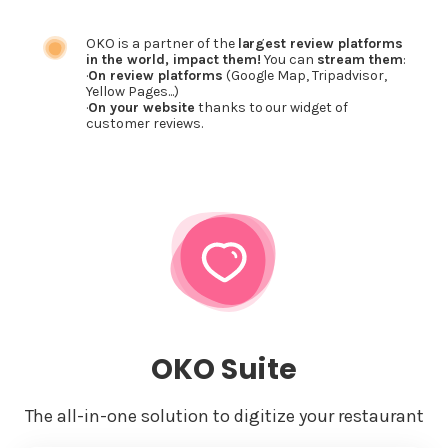
OKO is a partner of the
largest review platforms
in the world, impact them!
You can
stream them
:
·
On review platforms
(Google Map, Tripadvisor,
Yellow Pages...)
·
On your website
thanks to our widget of
customer reviews.
OKO Suite
The all-in-one solution to digitize your restaurant