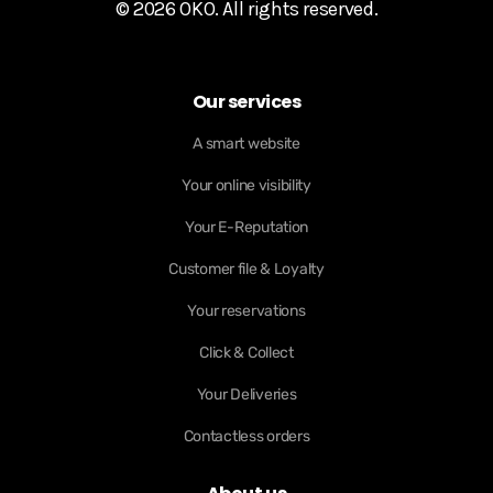
© 2026 OKO. All rights reserved.
Our services
A smart website
Your online visibility
Your E-Reputation
Customer file & Loyalty
Your reservations
Click & Collect
Your Deliveries
Contactless orders