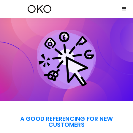
A GOOD REFERENCING FOR NEW
CUSTOMERS