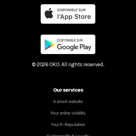
© 2026 OKO. All rights reserved.
Our services
A smart website
Your online visibility
Your E-Reputation