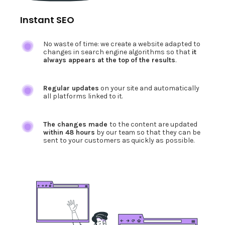
Instant SEO
No waste of time: we create a website adapted to
changes in search engine algorithms so that
it
always appears at the top of the results
.
Regular updates
on your site and automatically
all platforms linked to it.
The changes made
to the content are updated
within 48 hours
by our team so that they can be
sent to your customers as quickly as possible.