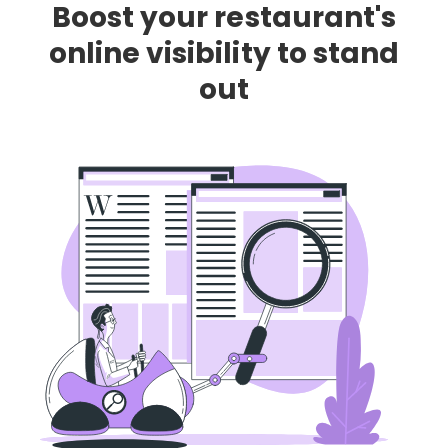
Boost your restaurant's
online visibility to stand
out