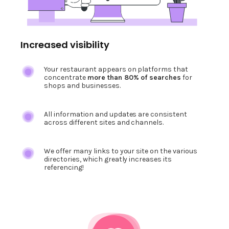
Increased visibility
Your restaurant appears on platforms that
concentrate
more than 80% of searches
for
shops and businesses.
All information and updates are consistent
across different sites and channels.
We offer many links to your site on the various
directories, which greatly increases its
referencing!