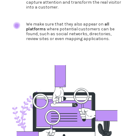
capture attention and transform the real visitor
into a customer.
We make sure that they also appear on
all
platforms
where potential customers can be
found, such as social networks, directories,
review sites or even mapping applications.