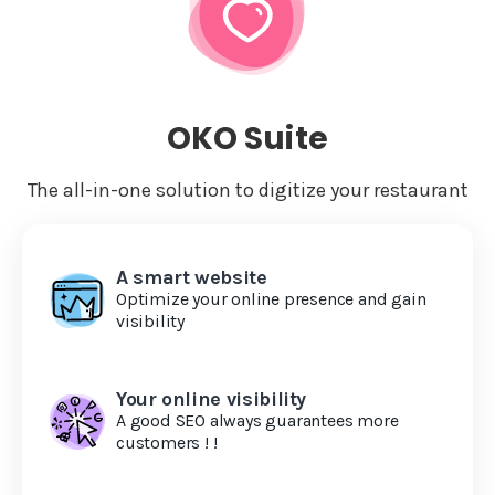
OKO Suite
The all-in-one solution to digitize your restaurant
A smart website
Optimize your online presence and gain
visibility
Your online visibility
A good SEO always guarantees more
customers ! !