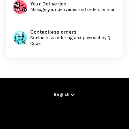
Your Deliveries
Manage your deliveries and orders online
Contactless orders
Contactless ordering and payment by Qr
Code
English