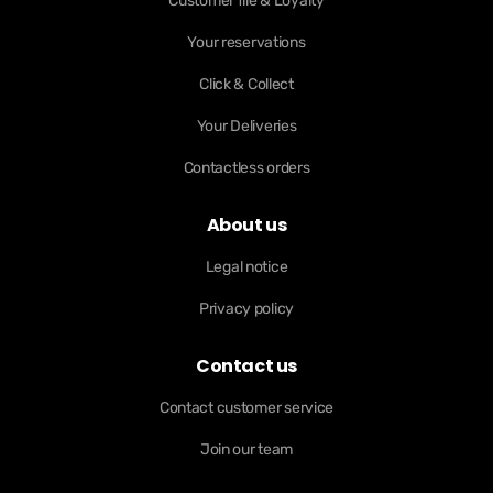
Customer file & Loyalty
Your reservations
Click & Collect
Your Deliveries
Contactless orders
About us
Legal notice
Privacy policy
Contact us
Contact customer service
Join our team