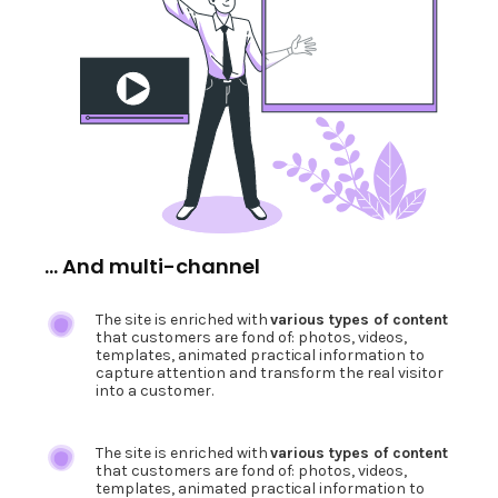
... And multi-channel
The site is enriched with
various types of content
that customers are fond of: photos, videos,
templates, animated practical information to
capture attention and transform the real visitor
into a customer.
The site is enriched with
various types of content
that customers are fond of: photos, videos,
templates, animated practical information to