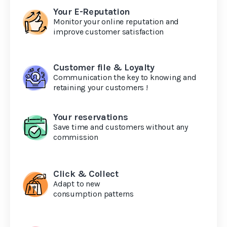
Your E-Reputation
Monitor your online reputation and
improve customer satisfaction
Customer file & Loyalty
Communication the key to knowing and
retaining your customers !
Your reservations
Save time and customers without any
commission
Click & Collect
Adapt to new
consumption patterns