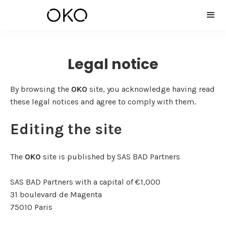
Legal notice
By browsing the
OKO
site, you acknowledge having read
these legal notices and agree to comply with them.
Editing the site
The
OKO
site is published by SAS BAD Partners
SAS BAD Partners with a capital of €1,000
31 boulevard de Magenta
75010 Paris