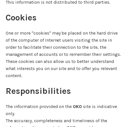
This information is not distributed to third parties.
Cookies
One or more "cookies" may be placed on the hard drive
of the computer of Internet users visiting the site in
order to facilitate their connection to the site, the
management of accounts or to remember their settings.
These cookies can also allow us to better understand
what interests you on our site and to offer you relevant
content.
Responsibilities
The information provided on the
OKO
site is indicative
only.
The accuracy, completeness and timeliness of the