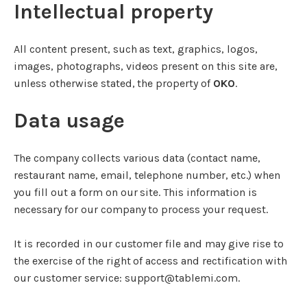
Intellectual property
All content present, such as text, graphics, logos,
images, photographs, videos present on this site are,
unless otherwise stated, the property of
OKO
.
Data usage
The company collects various data (contact name,
restaurant name, email, telephone number, etc.) when
you fill out a form on our site. This information is
necessary for our company to process your request.
It is recorded in our customer file and may give rise to
the exercise of the right of access and rectification with
our customer service: support@tablemi.com.