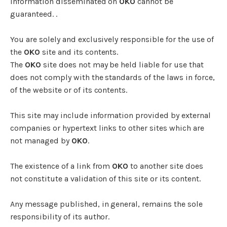
information disseminated on
OKO
cannot be
guaranteed. .
You are solely and exclusively responsible for the use of
the
OKO
site and its contents.
The
OKO
site does not may be held liable for use that
does not comply with the standards of the laws in force,
of the website or of its contents.
This site may include information provided by external
companies or hypertext links to other sites which are
not managed by
OKO
.
The existence of a link from
OKO
to another site does
not constitute a validation of this site or its content.
Any message published, in general, remains the sole
responsibility of its author.