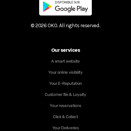
© 2026 OKO. All rights reserved.
Our services
A smart website
Your online visibility
Your E-Reputation
Customer file & Loyalty
Your reservations
Click & Collect
Your Deliveries