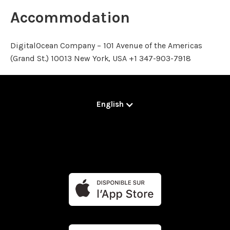
Accommodation
DigitalOcean Company – 101 Avenue of the Americas
(Grand St.) 10013 New York, USA +1 347-903-7918
English